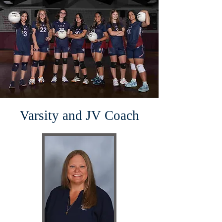
Varsity and JV Coach