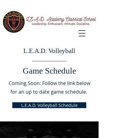
L.E.A.D. Volleyball
Game Schedule
Coming Soon: Follow the link below
for an up to date game schedule.
L.E.A.D. Volleyball Schedule