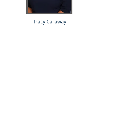
Tracy Caraway