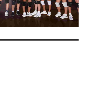
HOURS OF
OPERATION
Office Hours:
7:15 am - 3:15 pm
School Hours:
Drop Off:
7:30 am- 7:55 am
Grades K4-1st:
8:00 am - 2:00 pm