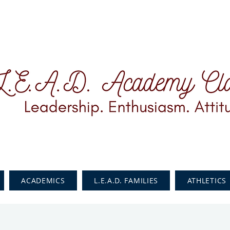
ACADEMICS
L.E.A.D. FAMILIES
ATHLETICS