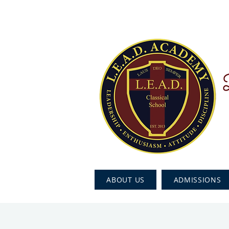
ABOUT US
ADMISSIONS