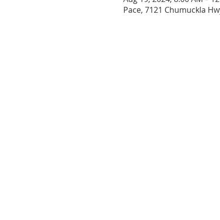
Pace, 7121 Chumuckla Hwy