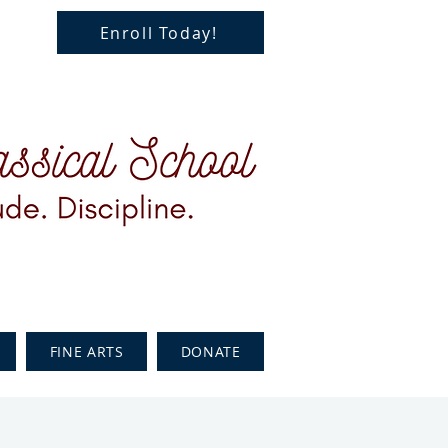
Enroll Today!
FINE ARTS
DONATE