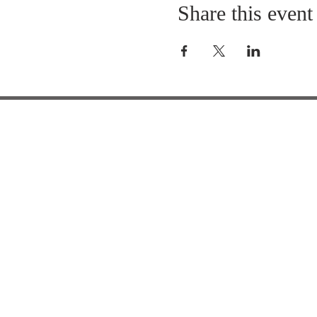
Share this event
HOURS OF
OPERATION
Office Hours:
7:15 am - 3:15 pm
School Hours: