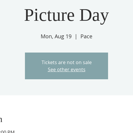
Picture Day
Mon, Aug 19
  |  
Pace
Tickets are not on sale
See other events
n
2:00 PM