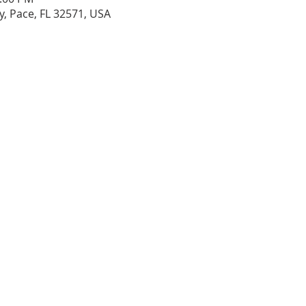
, Pace, FL 32571, USA