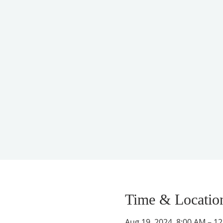
Time & Locatio
Aug 19, 2024, 8:00 AM – 1