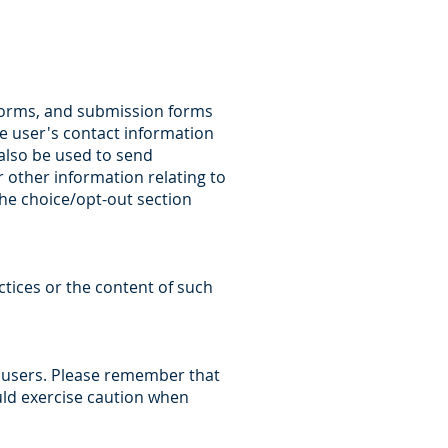
 forms, and submission forms
he user's contact information
also be used to send
other information relating to
the choice/opt-out section
ctices or the content of such
s users. Please remember that
uld exercise caution when