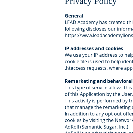
Privacy Policy
General
LEAD Academy has created this
following discloses our inform
https://www.leadacademylion
IP addresses and cookies
We use your IP address to hel
cookie file is used to help ide
.htaccess requests, where appl
Remarketing and behavioral
This type of service allows thi
of this Application by the User
This activity is performed by 
that manage the remarketing an
In addition to any opt out offe
cookies by visiting the Network
AdRoll (Semantic Sugar, Inc.)