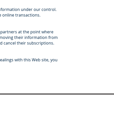
information under our control.
 online transactions.
 partners at the point where
removing their information from
 cancel their subscriptions.
ealings with this Web site, you