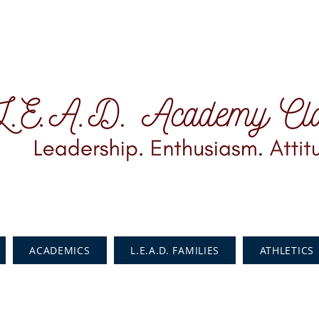
ACADEMICS
L.E.A.D. FAMILIES
ATHLETICS