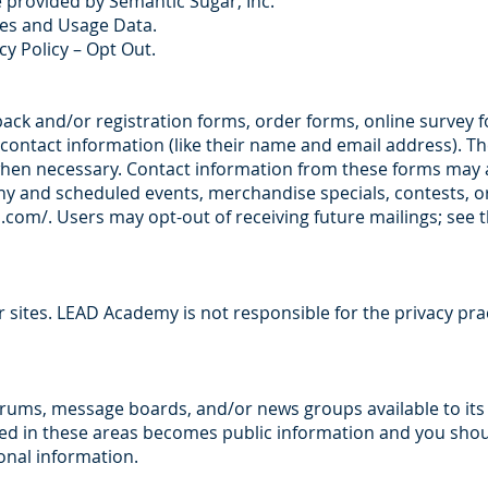
e provided by Semantic Sugar, Inc.
ies and Usage Data.
cy Policy – Opt Out.
dback and/or registration forms, order forms, online survey
 contact information (like their name and email address). T
r when necessary. Contact information from these forms may 
 and scheduled events, merchandise specials, contests, or 
.com/.
Users may opt-out of receiving future mailings; see 
er sites. LEAD Academy is not responsible for the privacy pra
orums, message boards, and/or news groups available to it
osed in these areas becomes public information and you sho
onal information.