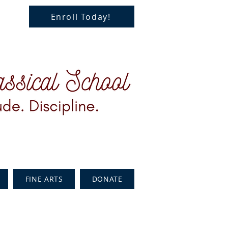
Enroll Today!
FINE ARTS
DONATE