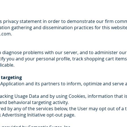
 privacy statement in order to demonstrate our firm comm
ation gathering and dissemination practices for this website
s.com
.
p diagnose problems with our server, and to administer our
ntify you and your personal profile, track shopping cart item
icable.
 targeting
s Application and its partners to inform, optimize and serve
.
tracking Usage Data and by using Cookies, information that i
d behavioral targeting activity.
red by any of the services below, the User may opt out of a t
 Advertising Initiative opt-out page.