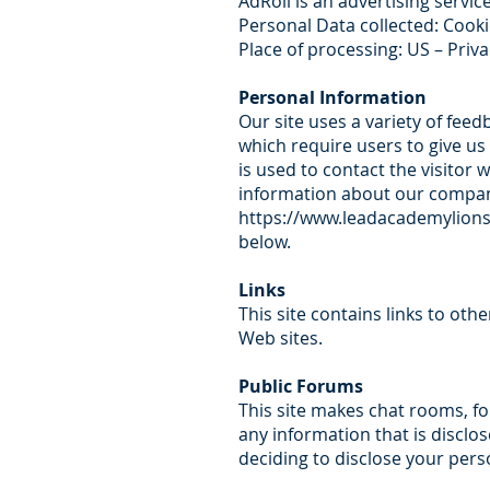
AdRoll is an advertising servic
Personal Data collected: Cook
Place of processing: US – Priva
Personal Information
Our site uses a variety of fee
which require users to give us
is used to contact the visito
information about our company
https://www.leadacademylions
below.
Links
This site contains links to oth
Web sites.
Public Forums
This site makes chat rooms, f
any information that is discl
deciding to disclose your pers