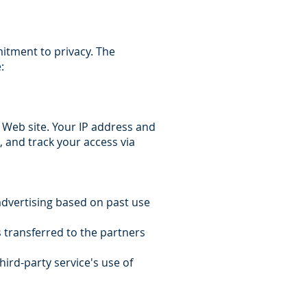
itment to privacy. The
:
 Web site. Your IP address and
s, and track your access via
 advertising based on past use
s transferred to the partners
hird-party service's use of