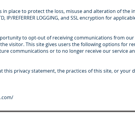
s in place to protect the loss, misuse and alteration of the 
, IP/REFERRER LOGGING, and SSL encryption for applicable
pportunity to opt-out of receiving communications from our
he visitor. This site gives users the following options for 
ture communications or to no longer receive our service and
 this privacy statement, the practices of this site, or your d
s.com/