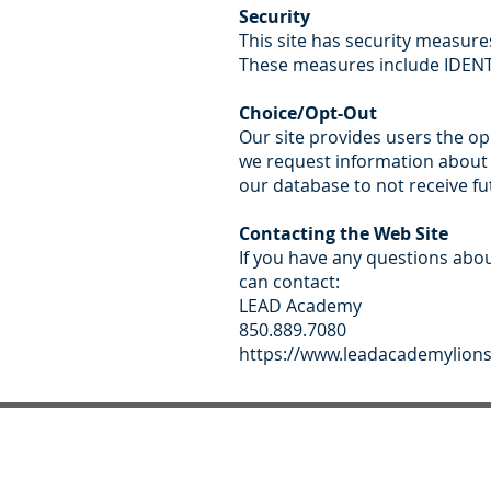
Security
This site has security measure
These measures include IDENTD
Choice/Opt-Out
Our site provides users the o
we request information about t
our database to not receive fu
Contacting the Web Site
If you have any questions about
can contact:
LEAD Academy
850.889.7080
https://www.leadacademylion