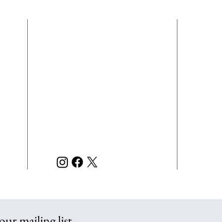
EMPLOYMENT
N
P
L.E.
CONTACT
of a
INFORMATION
righ
7121 Chumuckla Hwy
acco
scho
Pace, FL 32571
disc
or e
850-889-7080 Phone
m
admi
850-889-7079 Fax
m
and 
m
L.E.
orga
our mailing list