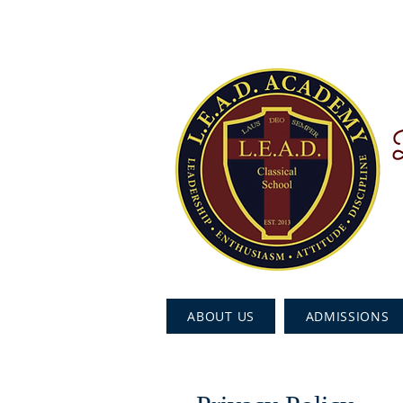
ABOUT US
ADMISSIONS