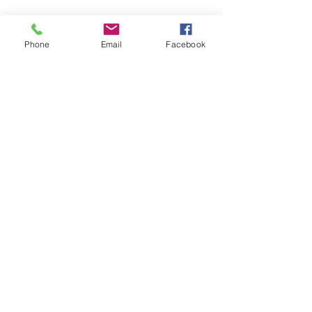
850-889-7080
Phone
850-889-7079
Fax
Phone
Email
Facebook
EMPLOYMENT
Non-Discriminatory
Policy
Join our mailing list
Email
*