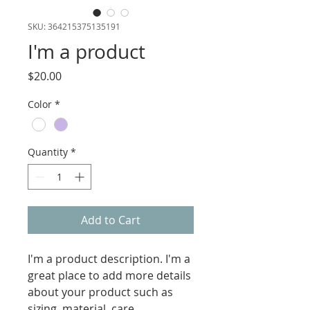
SKU: 364215375135191
I'm a product
Price
$20.00
Color
*
Quantity
*
Add to Cart
I'm a product description. I'm a 
great place to add more details 
about your product such as 
sizing, material, care 