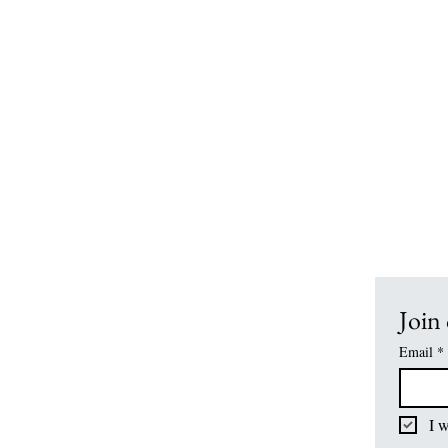
Office Hours:
7:15 am - 3:15 pm
School Hours:
Drop Off:
7:30 am- 7:55 a
Grades K4-1st:
8:00 am - 2:00 p
Grades 2nd-12th:
8:00 am - 2:40 p
Join 
Email
*
I w