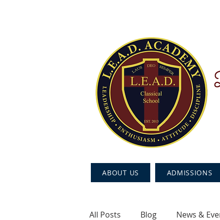
ABOUT US
ADMISSIONS
All Posts
Blog
News & Eve