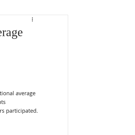
erage
tional average 
nts 
s participated.