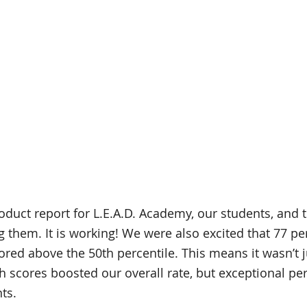
roduct report for L.E.A.D. Academy, our students, and 
g them. It is working! We were also excited that 77 pe
ored above the 50th percentile. This means it wasn’t j
 scores boosted our overall rate, but exceptional pe
ts. 