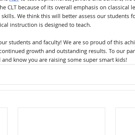
the CLT because of its overall emphasis on classical le
 skills. We think this will better assess our students f
cal instruction is designed to teach. 
our students and faculty! We are so proud of this ac
continued growth and outstanding results. To our pa
 and know you are raising some super smart kids!