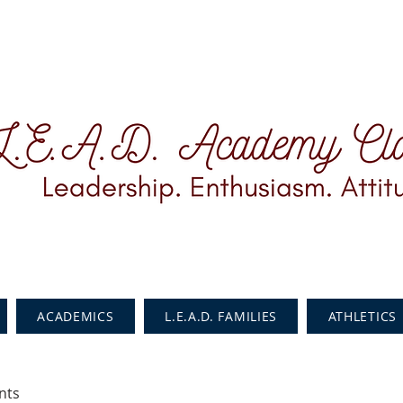
ACADEMICS
L.E.A.D. FAMILIES
ATHLETICS
nts