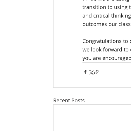
transition to using 
and critical thinking
outcomes our classi
Congratulations to 
we look forward to 
you are encouraged
Recent Posts