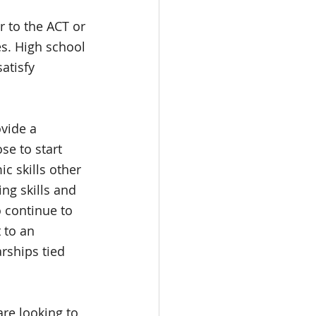
 to the ACT or 
es. High school 
atisfy 
vide a 
e to start 
c skills other 
ng skills and 
o continue to 
 to an 
rships tied 
re looking to 