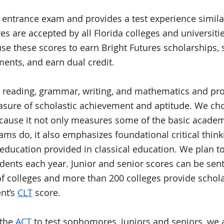
e entrance exam and provides a test experience similar
res are accepted by all Florida colleges and universiti
se these scores to 
earn Bright Futures scholarships, s
ents, and earn dual credit. 
 reading, grammar, writing, and mathematics and pro
ure of scholastic achievement and aptitude. We chos
because it not only measures some of the basic academi
ms do, it also emphasizes foundational critical thinki
c education provided in classical education. We plan t
udents each year. Junior and senior scores can be sent
 colleges and more than 200 colleges provide schola
nt’s 
CLT
 score.
the 
ACT
 to test sophomores, juniors and seniors, we a