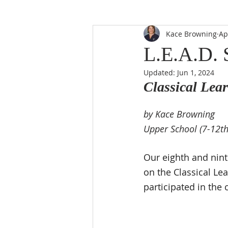
Kace Browning
Ap
L.E.A.D. 
Updated:
Jun 1, 2024
Classical Lear
by Kace Browning
Upper School (7-12th
Our eighth and nint
on the Classical Lea
participated in the