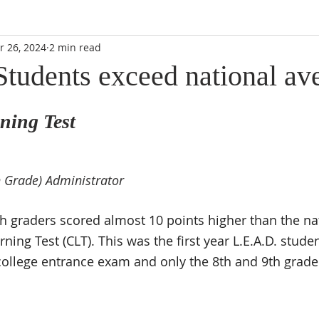
r 26, 2024
2 min read
Students exceed national av
ning Test
 Grade) Administrator
h graders scored almost 10 points higher than the na
rning Test (CLT). This was the first year L.E.A.D. stude
 college entrance exam and only the 8th and 9th grader