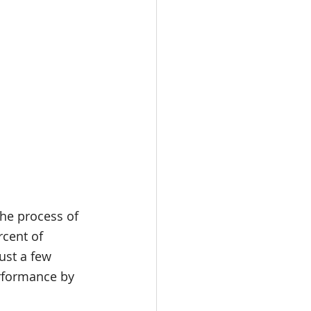
the process of 
rcent of 
ust a few 
rformance by 