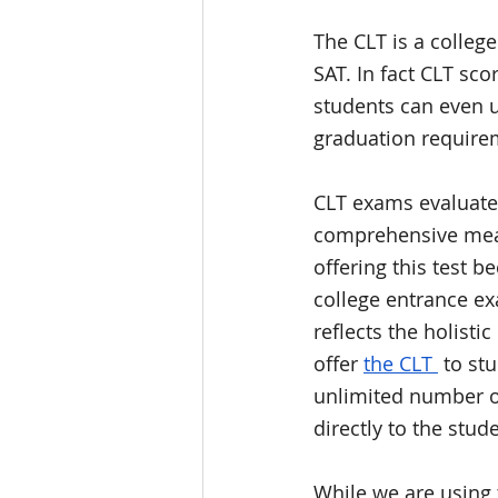
The CLT is a colleg
SAT. In fact CLT sco
students can even u
graduation requirem
CLT exams evaluate
comprehensive meas
offering this test 
college entrance exa
reflects the holisti
offer 
the CLT 
 to st
unlimited number of
directly to the stude
While we are using 