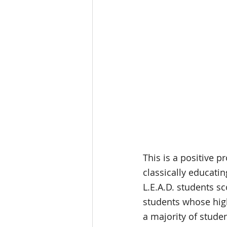
This is a positive p
classically educatin
L.E.A.D. students sc
students whose high
a majority of studen