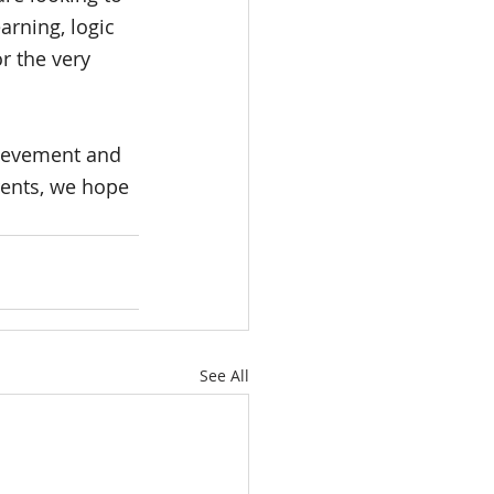
arning, logic 
or the very 
hievement and 
rents, we hope 
See All