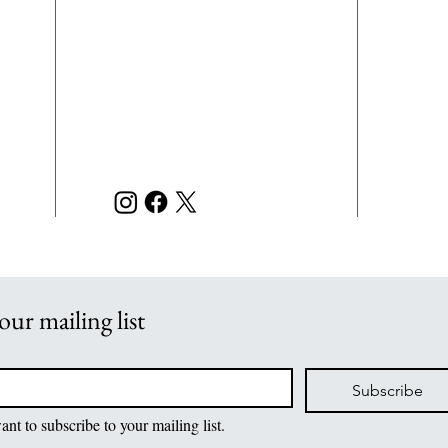
Beatitudes
L.E.
CONTACT
of a
INFORMATION
righ
7121 Chumuckla Hwy
acco
scho
Pace, FL 32571
disc
or e
850-889-7080 Phone
m
admi
850-889-7079 Fax
m
and 
m
L.E.
orga
our mailing list
Subscribe
ant to subscribe to your mailing list.