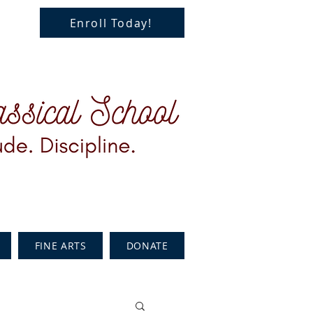
Enroll Today!
FINE ARTS
DONATE